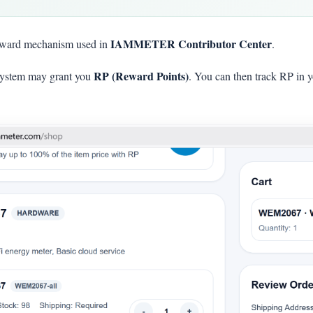
IAMMETER Contributor Center
eward mechanism used in
.
RP (Reward Points)
he system may grant you
. You can then track RP in 