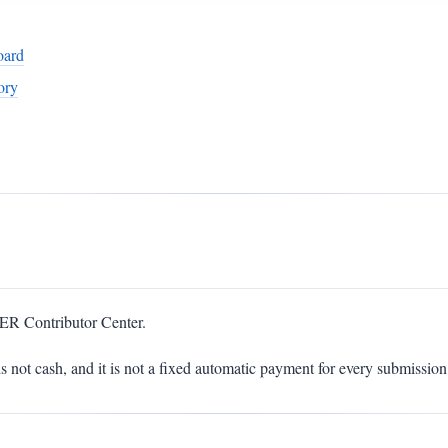
oard
ory
ER Contributor Center.
is not cash, and it is not a fixed automatic payment for every submission