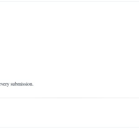
 every submission.