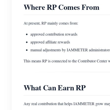
Where RP Comes From
At present, RP mainly comes from:
approved contribution rewards
approved affiliate rewards
manual adjustments by IAMMETER administrators
This means RP is connected to the Contributor Center w
What Can Earn RP
Any real contribution that helps IAMMETER grow may b