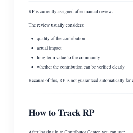
RP is currently assigned after manual review.
The review usually considers:
quality of the contribution
actual impact
long-term value to the community
whether the contribution can be verified clearly
Because of this, RP is not guaranteed automatically for
How to Track RP
After logging in to Contributor Center, you can use: