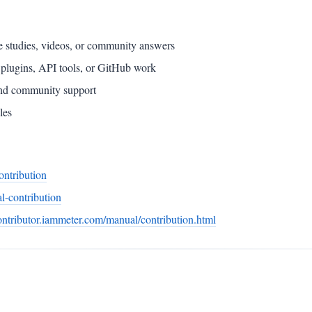
ase studies, videos, or community answers
s, plugins, API tools, or GitHub work
and community support
les
ontribution
l-contribution
contributor.iammeter.com/manual/contribution.html