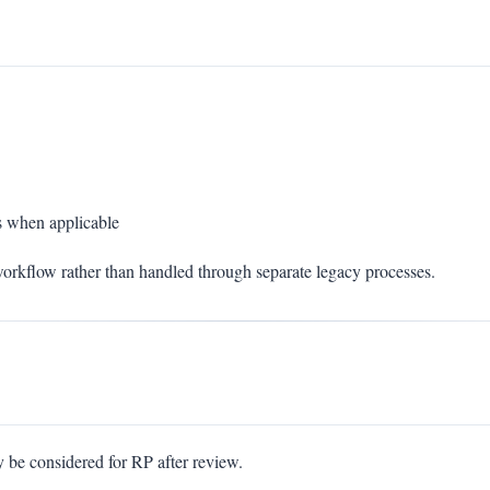
 when applicable
orkflow rather than handled through separate legacy processes.
e considered for RP after review.