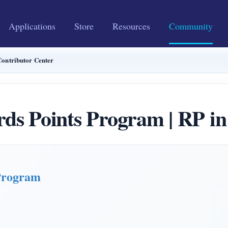
Applications
Store
Resources
Community
ontributor Center
Points Program | RP in 
Program