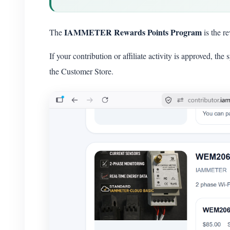
IAMMETER Rewards Points Program
The
is the r
If your contribution or affiliate activity is approved, t
the Customer Store.