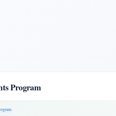
ts Program
rogram
.