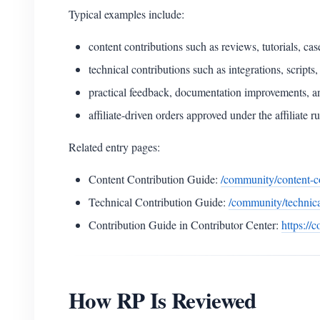
Typical examples include:
content contributions such as reviews, tutorials, c
technical contributions such as integrations, script
practical feedback, documentation improvements, 
affiliate-driven orders approved under the affiliate ru
Related entry pages:
Content Contribution Guide:
/community/content-c
Technical Contribution Guide:
/community/technica
Contribution Guide in Contributor Center:
https://
How RP Is Reviewed