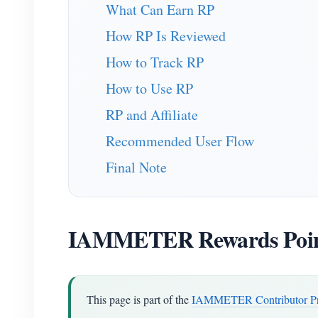
What Can Earn RP
How RP Is Reviewed
How to Track RP
How to Use RP
RP and Affiliate
Recommended User Flow
Final Note
IAMMETER Rewards Poin
This page is part of the
IAMMETER Contributor P