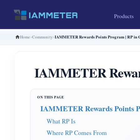
Products
IAMMETER Rewards Points Program | RP in C
Home
Community
IAMMETER Rewards 
IAMMETER Rewards Points 
What RP Is
Where RP Comes From