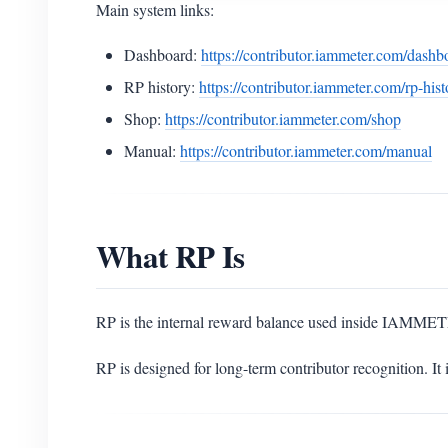
Main system links:
Dashboard:
https://contributor.iammeter.com/dashb
RP history:
https://contributor.iammeter.com/rp-hist
Shop:
https://contributor.iammeter.com/shop
Manual:
https://contributor.iammeter.com/manual
What RP Is
RP is the internal reward balance used inside IAMMET
RP is designed for long-term contributor recognition. It 