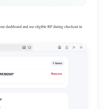
your dashboard and use eligible RP during checkout in