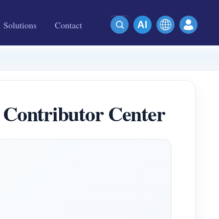
Solutions
Contact
Contributor Center