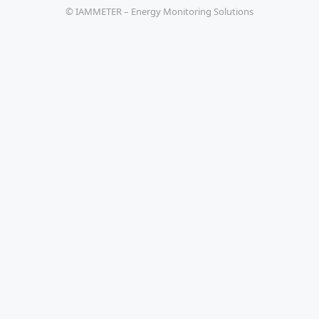
© IAMMETER – Energy Monitoring Solutions