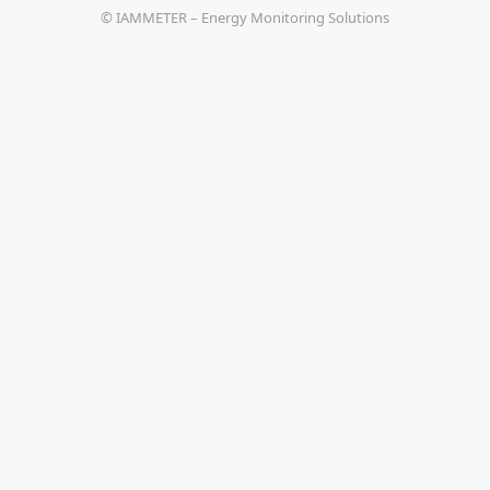
© IAMMETER – Energy Monitoring Solutions