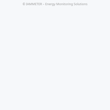
© IAMMETER – Energy Monitoring Solutions